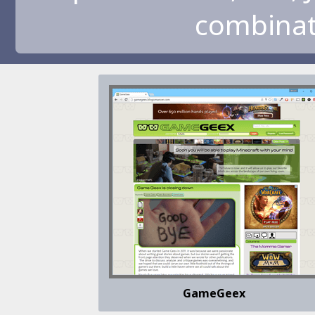
combinati
GameGeex