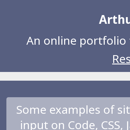
Arthu
An online portfolio 
Re
Some examples of sit
input on Code, CSS, 