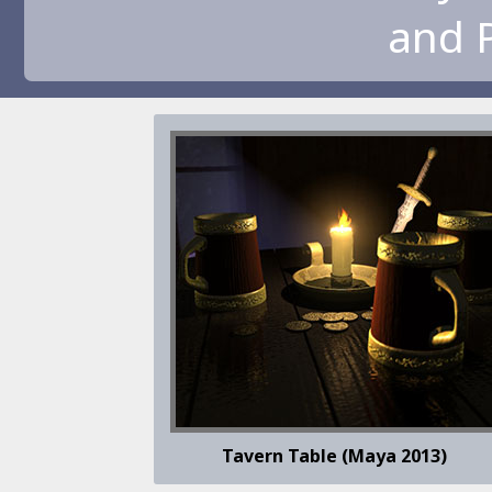
and 
Tavern Table (Maya 2013)