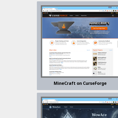
MineCraft on CurseForge