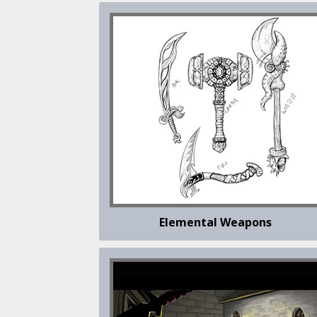
Elemental Weapons