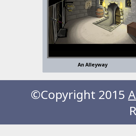
An Alleyway
©Copyright 2015
A
R