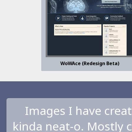
WoWAce (Redesign Beta)
Images I have creat
kinda neat-o. Mostly 